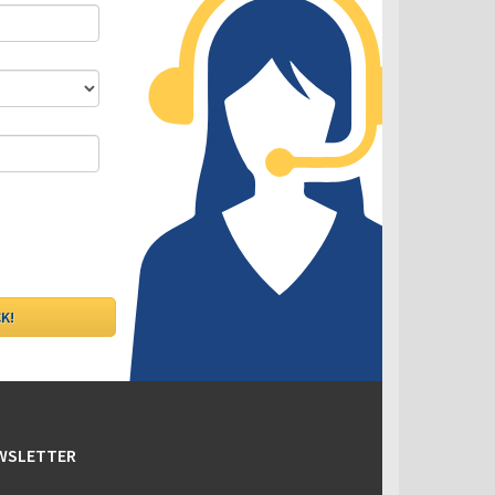
DLC - Fixed VS Variable Rates
EWSLETTER