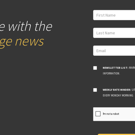
e with the
age news
NEWSLETTER LIST:
MARK
INFORMATION.
WEEKLY RATE MINDER:
UP
EVERY MONDAY MORNING.