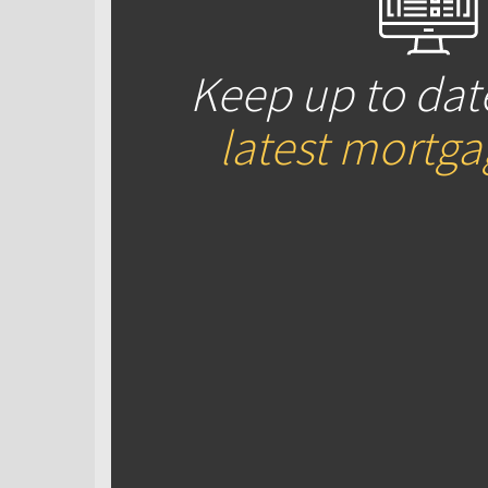
Keep up to dat
latest mortg