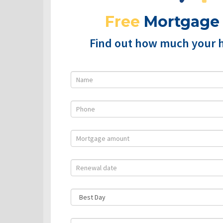
Free
Mortgage
Find out how much your 