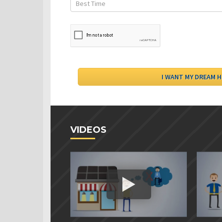
VIDEOS