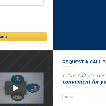
REQUEST A CALL 
Let us call you bac
convenient for y