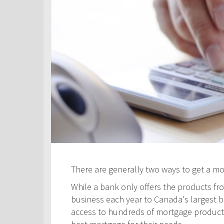
There are generally two ways to get a m
While a bank only offers the products fro
business each year to Canada's largest ban
access to hundreds of mortgage products! 