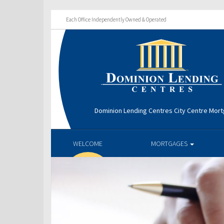
Each Office Independently Owned & Operated
Dominion Lending Centres City Centre Mor
WELCOME
MORTGAGES