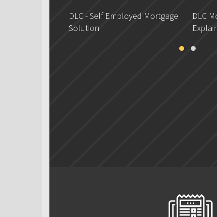
DLC - Self Employed Mortgage
DLC Mo
Solution
Explai