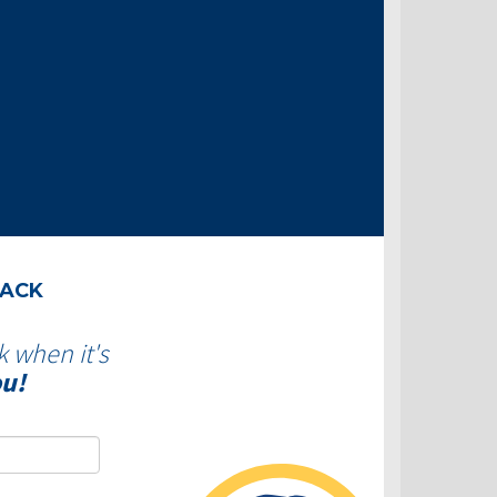
BACK
k when it's
ou!