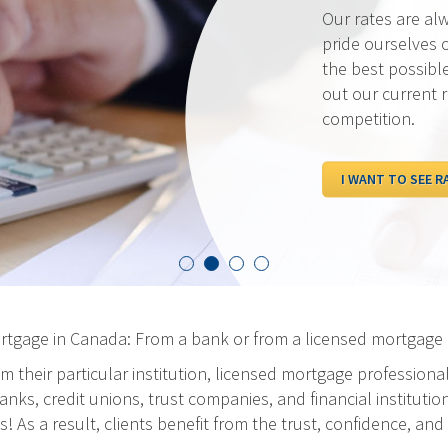
Our rates are al
pride ourselves 
the best possibl
out our current 
competition.
I WANT TO SEE R
ortgage in Canada: From a bank or from a licensed mortgage 
m their particular institution, licensed mortgage professiona
ks, credit unions, trust companies, and financial institution
As a result, clients benefit from the trust, confidence, and 