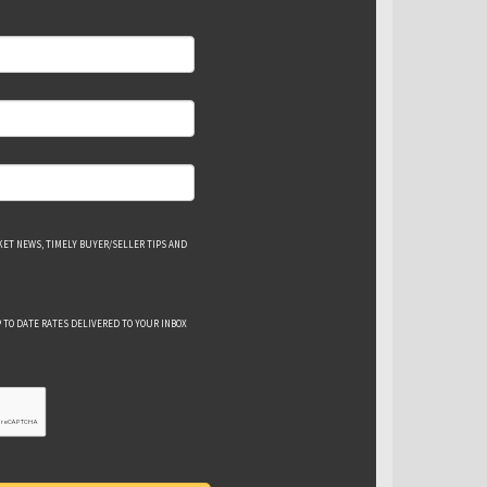
ET NEWS, TIMELY BUYER/SELLER TIPS AND
 TO DATE RATES DELIVERED TO YOUR INBOX