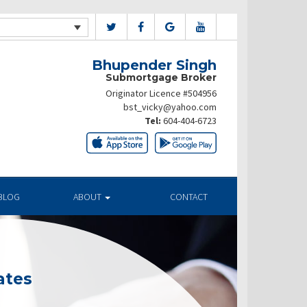
Bhupender Singh
Submortgage Broker
Originator Licence #504956
bst_vicky@yahoo.com
Tel:
604-404-6723
BLOG
ABOUT
CONTACT
ates