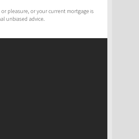
 or pleasure, or your current mortgage is
nal unbiased advice.