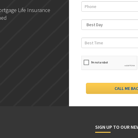
rtgage Life Insurance
DLC- Understanding Your
ned
Credit Report
SIGN UP TO OUR N