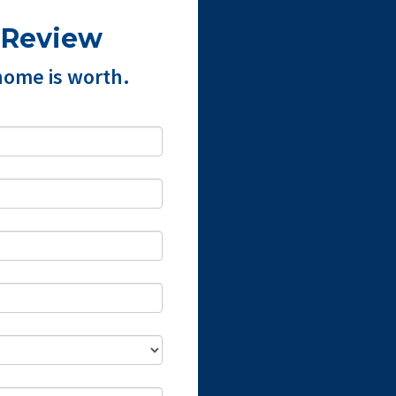
 Review
home is worth.