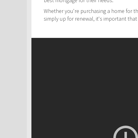
best mortgage for their needs.
Whether you're purchasing a home for the
simply up for renewal, it's important th