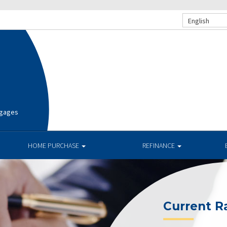
English
tgages
HOME PURCHASE
REFINANCE
Current R