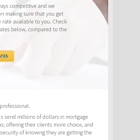
ways competitive and we
on making sure that you get
e rate available to you. Check
rates below, compared to the
ATES
professional.
ls send millions of dollars in mortgage
s; offering their clients more choice, and
security of knowing they are getting the