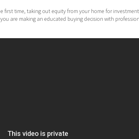
 first time, taking out equity from your home for investment
at you are making an educated buying decision with professio