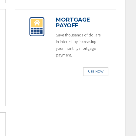
MORTGAGE
PAYOFF
Save thousands of dollars
in interest by increasing
your monthly mortgage
payment.
USE NOW