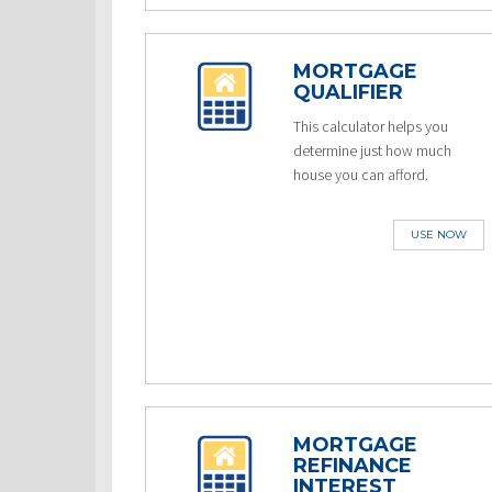
MORTGAGE
QUALIFIER
This calculator helps you
determine just how much
house you can afford.
USE NOW
MORTGAGE
REFINANCE
INTEREST