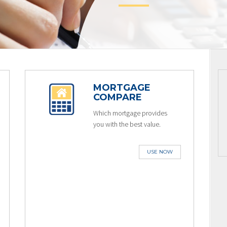
MORTGAGE
COMPARE
Which mortgage provides
you with the best value.
USE NOW