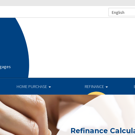
English
tgages
HOME PURCHASE
REFINANCE
Refinance Calcul