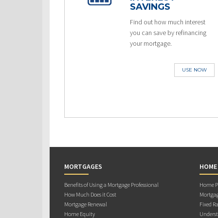
SAVINGS
Find out how much interest
you can save by refinancing
your mortgage.
USE NOW
MORTGAGES
HOME
Benefits of Using a Mortgage Professional
Home Pu
How Much Does it Cost
Mortgag
Mortgage Renewal
Fixed Ra
Home Equity
Underst