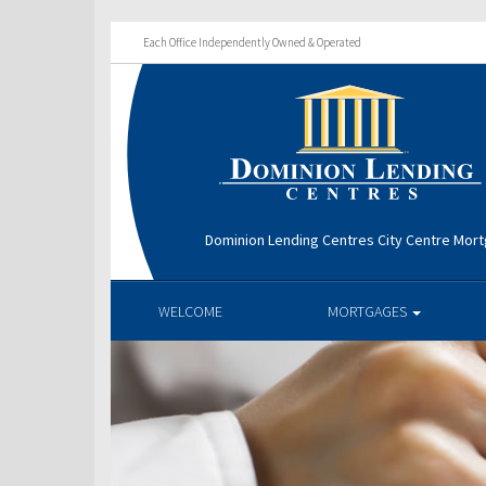
Each Office Independently Owned & Operated
Dominion Lending Centres City Centre Mor
WELCOME
MORTGAGES