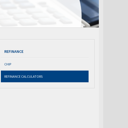
REFINANCE
CHIP
REFINANCE CALCULATORS