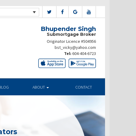
Bhupender Singh
Submortgage Broker
Originator Licence #504956
bst_vicky@yahoo.com
Tel:
604-404-6723
BLOG
ABOUT
CONTACT
ators