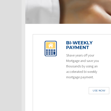
BI-WEEKLY
PAYMENT
Shave years off your
Mortgage and save you
thousands by using an
accelerated bi-weekly
mortgage payment.
USE NOW