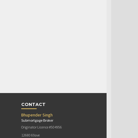
CONTACT
Bhupender Singh
Submortgage Broker
Originator Licence #504956
12680 69ave