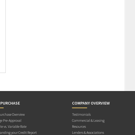
 PURCHASE
COMPANY OVERVIEW
rchase Overview
Testimonials
e Pre-Approval
Commercial & Leasing
te vs. Variable Rate
Resources
anding your Credit Report
Lenders & Associations