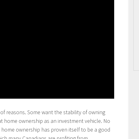
of reasons. Some want the stability of owning
at home ownership as an investment vehicle. No
at home ownership has proven itself to be a good
ich many Canadians are profiting from.