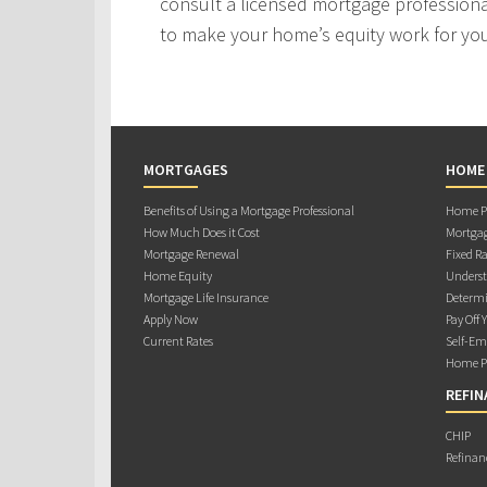
consult a licensed mortgage professiona
to make your home’s equity work for yo
MORTGAGES
HOME
Benefits of Using a Mortgage Professional
Home Pu
How Much Does it Cost
Mortgag
Mortgage Renewal
Fixed Ra
Home Equity
Underst
Mortgage Life Insurance
Determi
Apply Now
Pay Off 
Current Rates
Self-Em
Home Pu
REFIN
CHIP
Refinan