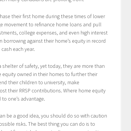
se their first home during these times of lower
arge movement to refinance home loans and pull
tments, college expenses, and even high interest
 borrowing against their home’s equity in record
n cash each year.
 shelter of safety, yet today, they are more than
e equity owned in their homes to further their
end their children to university, make
ost their RRSP contributions. Where home equity
d to one’s advantage.
an be a good idea, you should do so with caution
ssible risks. The best thing you can do is to