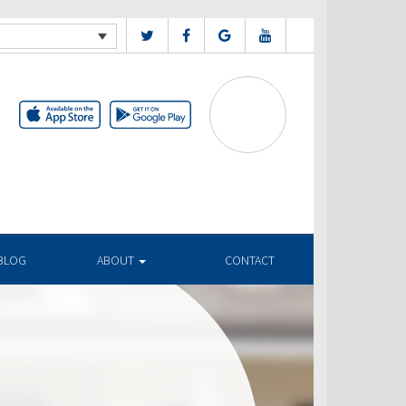
BLOG
ABOUT
CONTACT