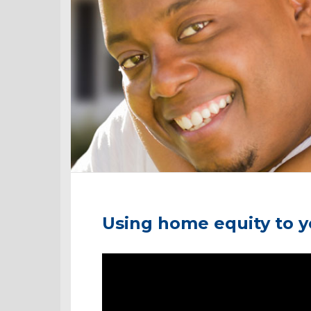
Using home equity to 