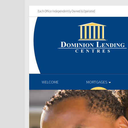
Each Office Independently Owned & Operated
WELCOME
MORTGAGES