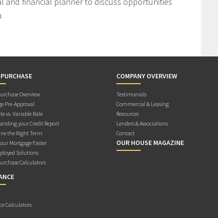
l and financial planner to discuss opportunities
u
 PURCHASE
COMPANY OVERVIEW
rchase Overview
Testimonials
e Pre-Approval
Commercial & Leasing
te vs. Variable Rate
Resources
anding your Credit Report
Lenders & Associations
ne the Right Term
Contact
OUR HOUSE MAGAZINE
Your Mortgage Faster
ployed Solutions
rchase Calculators
ANCE
ce Calculators