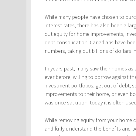
While many people have chosen to purcha
interest rates, there has also been a l
out equity for home improvements, inves
debt consolidation. Canadians have been
numbers, taking out billions of dollars i
In years past, many saw their homes as a
ever before, willing to borrow against th
investment portfolios, get out of debt, s
improvements to their home, or even bo
was once sat upon, today it is often use
While removing equity from your home c
and fully understand the benefits and po