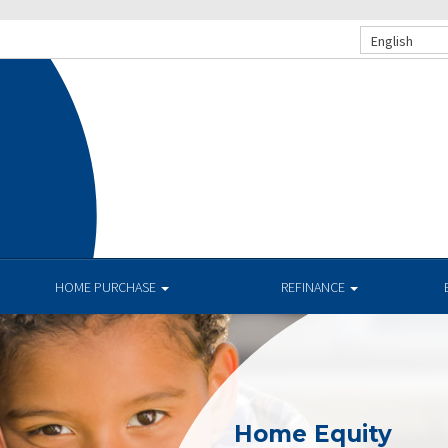
English
HOME PURCHASE
REFINANCE
Home Equity