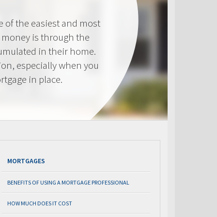
e of the easiest and most
s money is through the
cumulated in their home.
tion, especially when you
rtgage in place.
MORTGAGES
BENEFITS OF USING A MORTGAGE PROFESSIONAL
HOW MUCH DOES IT COST