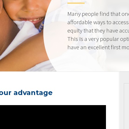
Many people find that on
affordable ways to acces
equity that they have ac
This is a very popular op
have an excellent first mo
your advantage