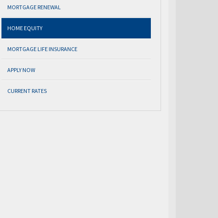
MORTGAGE RENEWAL
HOME EQUITY
MORTGAGE LIFE INSURANCE
APPLY NOW
CURRENT RATES