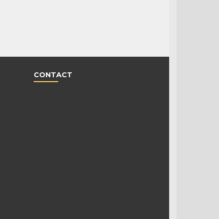
CONTACT