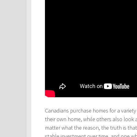
Canadians purchase homes for a variety 
their own home, while others also look 
matter what the reason, the truth is th
stable investment over time, and one wh